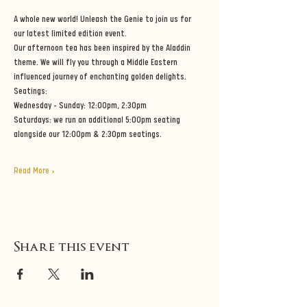
A whole new world! Unleash the Genie to join us for 
our latest limited edition event.
Our afternoon tea has been inspired by the Aladdin 
theme. We will fly you through a Middle Eastern 
influenced journey of enchanting golden delights. 
Seatings:
Wednesday - Sunday: 12:00pm, 2:30pm
Saturdays: we run an additional 5:00pm seating 
alongside our 12:00pm & 2:30pm seatings.
Read More >
Share this event