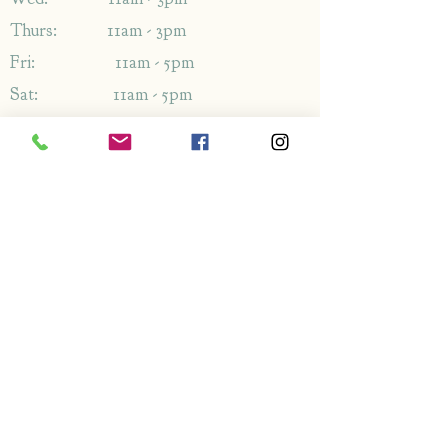
Thurs: 11am - 3pm
Fri: 11am - 5pm
Sat: 11am - 5pm
Sun: 11am - 5pm
Address
1349-1353
London Rd,
Leigh-on-Sea,
Essex,
SS9 2AB
Enquiries
By phone: 01702 714766
By email: Please use contact form