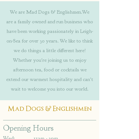
We are Mad Dogs & Englishmen.We
are a family owned and run business who
have been working passionately in Leigh-
on-Sea for over 30 years. We like to think
we do things a little different here!
Whether you're joining us to enjoy
afternoon tea, food or cocktails we
extend our warmest hospitality and can't
wait to welcome you into our world.
&
Mad Dogs
Englishmen
Opening Hours
Wed: 11am - 3pm