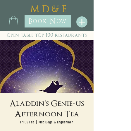
&
M D
E
Book Now
open table top 100 restaurants
Aladdin's Genie-us
Afternoon Tea
Fri 03 Feb
  |  
Mad Dogs & Englishmen