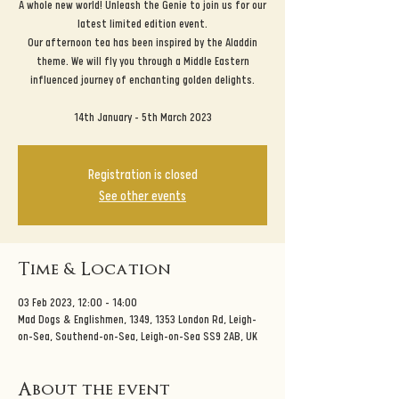
A whole new world! Unleash the Genie to join us for our
latest limited edition event.
Our afternoon tea has been inspired by the Aladdin
theme. We will fly you through a Middle Eastern
influenced journey of enchanting golden delights.
14th January - 5th March 2023
Registration is closed
See other events
Time & Location
03 Feb 2023, 12:00 – 14:00
Mad Dogs & Englishmen, 1349, 1353 London Rd, Leigh-
on-Sea, Southend-on-Sea, Leigh-on-Sea SS9 2AB, UK
About the event