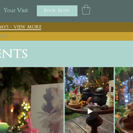
Your Visit
Book Now
ays - view more
able
ents