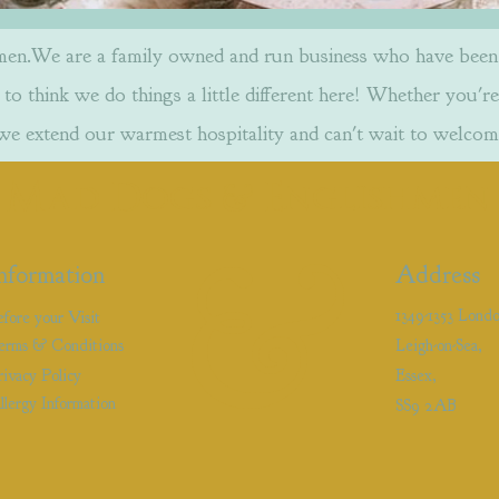
.We are a family owned and run business who have been w
to think we do things a little different here! Whether you're
 we extend our warmest hospitality and can't wait to welcom
&
Mad Dogs
Englishmen
&
nformation
Address
1349-1353 Lond
efore your Visit
erms & Conditions
Leigh-on-Sea,
rivacy Policy
Essex,
llergy Information
SS9 2AB