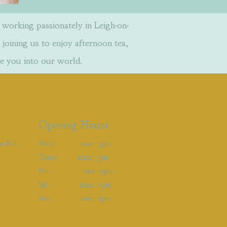
orking passionately in Leigh-on-
 joining us to enjoy afternoon tea,
e you into our world.
Opening Hours
on Rd,
Wed: 11am - 3pm
Thurs: 11am - 3pm
Fri: 11am - 5pm
Sat: 11am - 5pm
Sun: 11am - 5pm