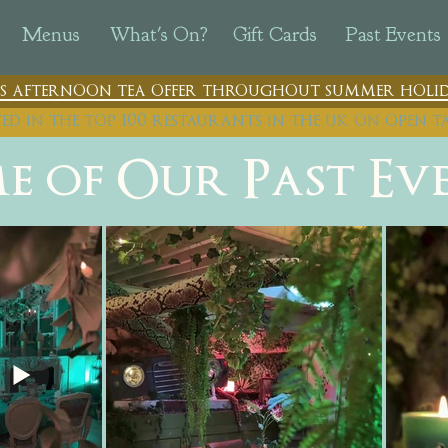
Menus
What's On?
Gift Cards
Past Events
n's afternoon tea offer throughout summer holid
ted in the top 100 restaurants in th
e uk on open t
e of Our Past Ev