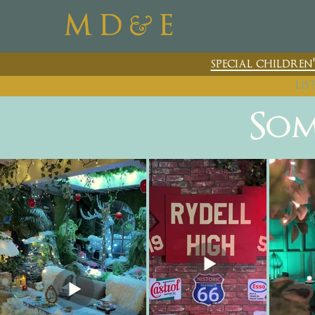
&
M D
E
special childre
lis
Som