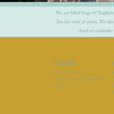
We are Mad Dogs & Englishmen
Sea for over 30 years. We like 
food or cocktails
Enquiries
I
By phone: 01702 714766
B
By email: Please use contact form
T
FAQ's
P
A