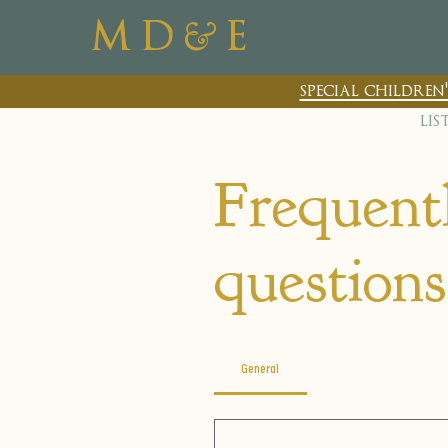
&
M D
E
special childre
lis
Frequent
questions
General