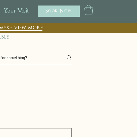
Your Visit
Book Now
ays - view more
able