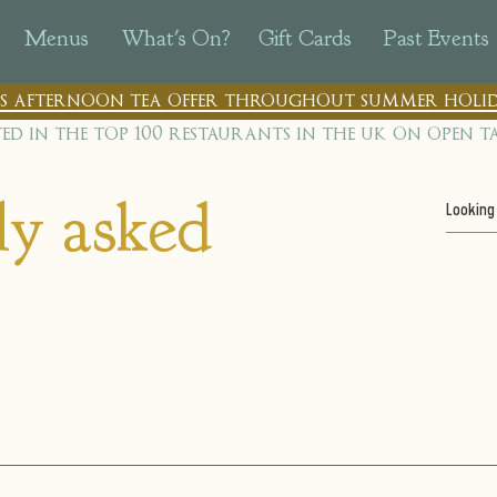
Menus
What's On?
Gift Cards
Past Events
n's afternoon tea offer throughout summer holid
ted in the top 100 restaurants in th
e uk on open t
ly asked