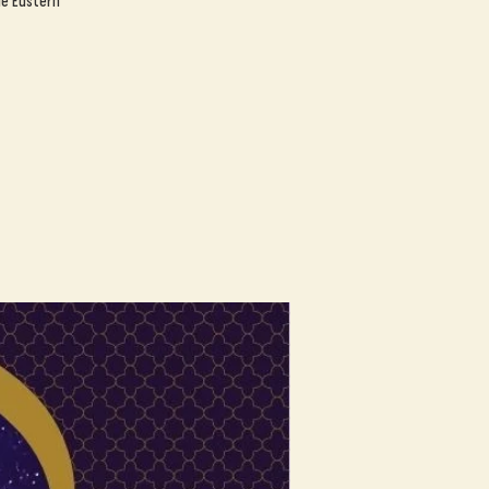
le Eastern