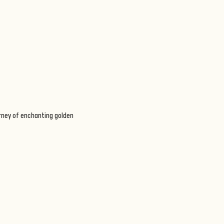
urney of enchanting golden 