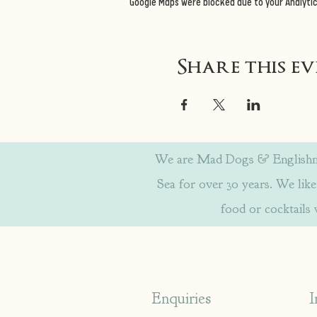
Google Maps were blocked due to your Analytic
Share this e
We are Mad Dogs & Englishmen
Sea for over 30 years. We like 
food or cocktails
Enquiries
I