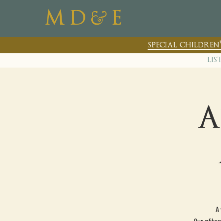
&
M D
E
special childre
lis
A
A