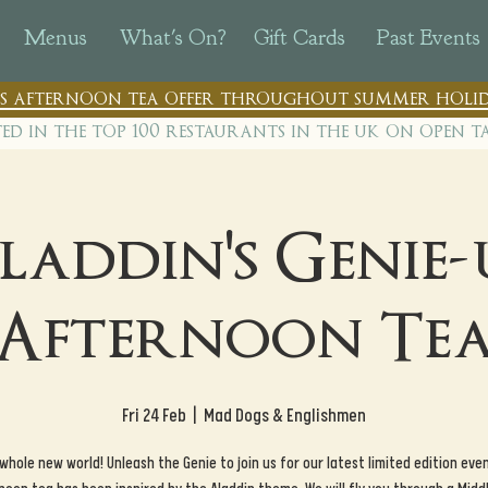
Menus
What's On?
Gift Cards
Past Events
n's afternoon tea offer throughout summer holid
ted in the top 100 restaurants in th
e uk on open t
laddin's Genie-
Afternoon Te
Fri 24 Feb
  |  
Mad Dogs & Englishmen
 whole new world! Unleash the Genie to join us for our latest limited edition even