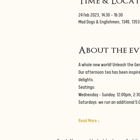
Time & Loca
24 Feb 2023, 14:30 – 16:30
Mad Dogs & Englishmen, 1349, 135
About the e
A whole new world! Unleash the Geni
Our afternoon tea has been inspire
delights. 
Seatings:
Wednesday - Sunday: 12:00pm, 2:3
Saturdays: we run an additional 5
Read More >