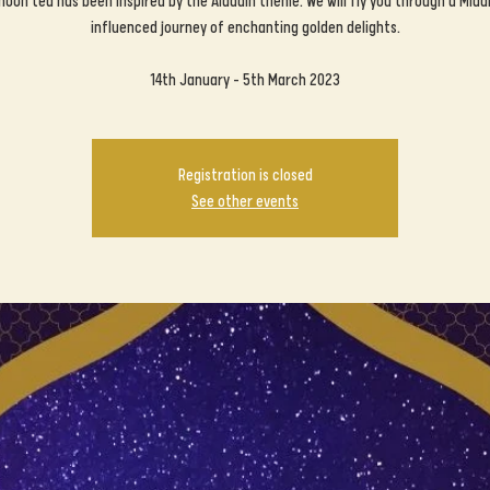
noon tea has been inspired by the Aladdin theme. We will fly you through a Midd
influenced journey of enchanting golden delights.
14th January - 5th March 2023
Registration is closed
See other events