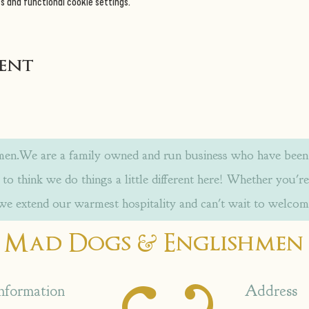
s and functional cookie settings.
vent
.We are a family owned and run business who have been w
to think we do things a little different here! Whether you're
 we extend our warmest hospitality and can't wait to welcom
&
Mad Dogs
Englishmen
nformation
Address