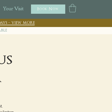
Your Visit
Book Now
ays - view more
able
us
a
t.