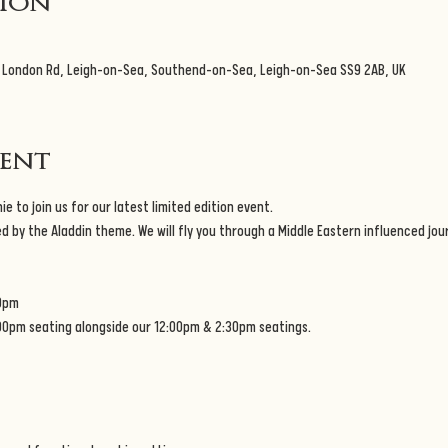
tion
3 London Rd, Leigh-on-Sea, Southend-on-Sea, Leigh-on-Sea SS9 2AB, UK
vent
e to join us for our latest limited edition event.
d by the Aladdin theme. We will fly you through a Middle Eastern influenced jo
0pm
:00pm seating alongside our 12:00pm & 2:30pm seatings.