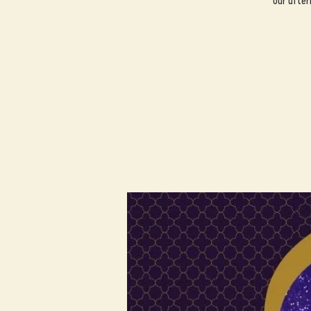
Our after