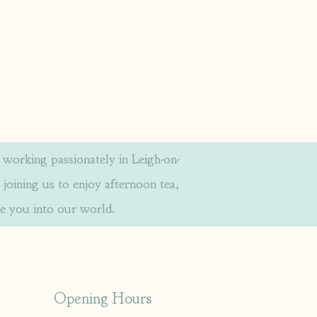
orking passionately in Leigh-on-
 joining us to enjoy afternoon tea,
e you into our world.
Opening Hours