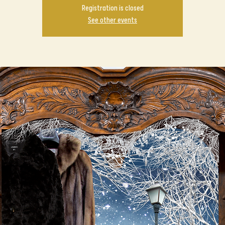
Registration is closed
See other events