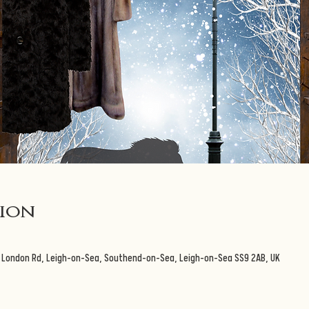
tion
3 London Rd, Leigh-on-Sea, Southend-on-Sea, Leigh-on-Sea SS9 2AB, UK