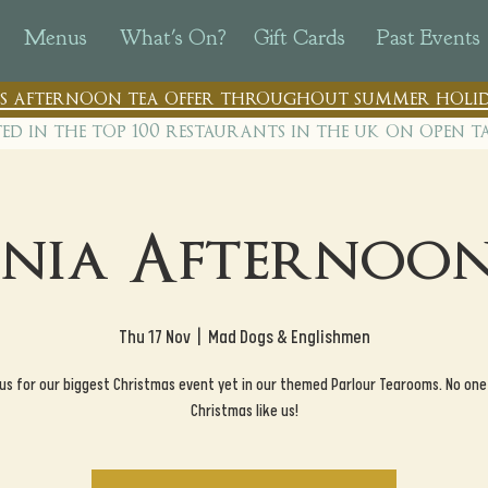
Menus
What's On?
Gift Cards
Past Events
n's afternoon tea offer throughout summer holid
ted in the top 100 restaurants in th
e uk on open t
nia Afternoon
Thu 17 Nov
  |  
Mad Dogs & Englishmen
 us for our biggest Christmas event yet in our themed Parlour Tearooms. No one
Christmas like us!