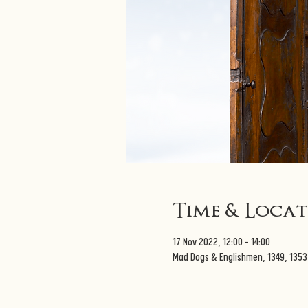
Time & Loca
17 Nov 2022, 12:00 – 14:00
Mad Dogs & Englishmen, 1349, 135