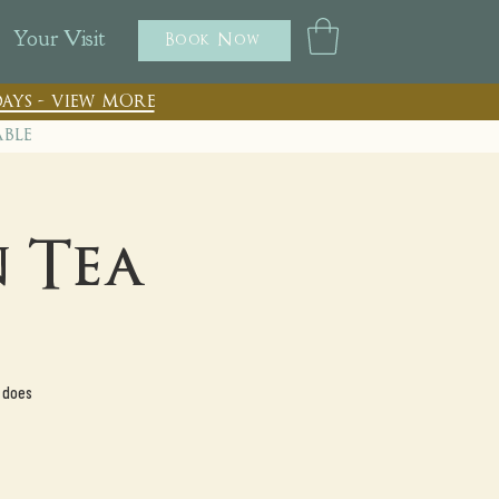
Your Visit
Book Now
ays - view more
able
 Tea
 does