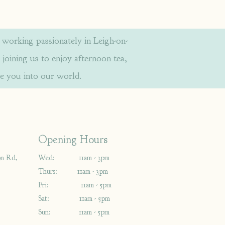
orking passionately in Leigh-on-
 joining us to enjoy afternoon tea,
e you into our world.
Opening Hours
on Rd,
Wed: 11am - 3pm
Thurs: 11am - 3pm
Fri: 11am - 5pm
Sat: 11am - 5pm
Sun: 11am - 5pm