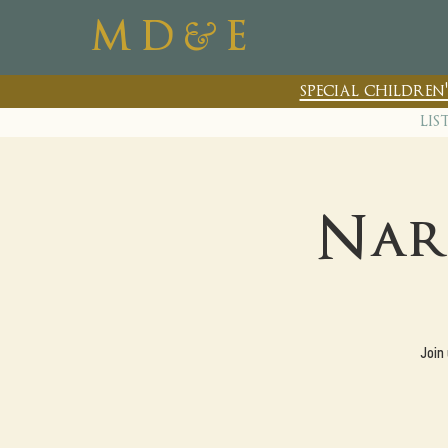
&
M D
E
special childre
lis
Nar
Join