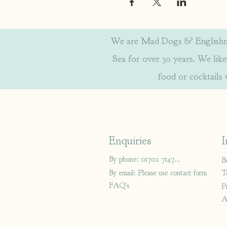
We are Mad Dogs & Englishmen
Sea for over 30 years. We like 
food or cocktails
Enquiries
I
By phone: 01702 714766
B
By email: Please use contact form
T
FAQ's
P
A