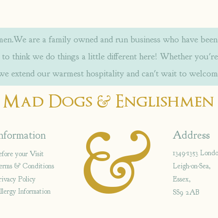
.We are a family owned and run business who have been w
to think we do things a little different here! Whether you're
 we extend our warmest hospitality and can't wait to welcom
&
Mad Dogs
Englishmen
&
nformation
Address
1349-1353 Lond
efore your Visit
erms & Conditions
Leigh-on-Sea,
rivacy Policy
Essex,
llergy Information
SS9 2AB