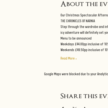
About the e
Our Christmas Spectacular Aftern
THE CHRONICLES OF NARNIA
Step through the wardrobe and into
icy adventure will definitely set y
Menu to be announced
Weekdays £44.00pp inclusive of 10
Weekends £49.50pp inclusive of 10
Read More >
Google Maps were blocked due to your Analytic
Share this e