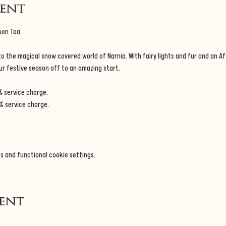
vent
oon Tea
 the magical snow covered world of Narnia. With fairy lights and fur and an Af
our festive season off to an amazing start.
% service charge.
% service charge.
s and functional cookie settings.
vent