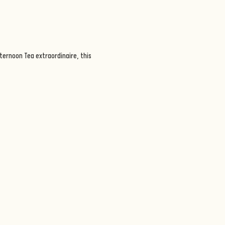
ternoon Tea extraordinaire, this 