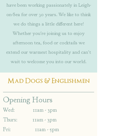
have been working passionately in Leigh-
on-Sea for over 30 years. We like to think
we do things a little different here!
Whether you're joining us to enjoy
afternoon tea, food or cocktails we
extend our warmest hospitality and can't
wait to welcome you into our world.
&
Mad Dogs
Englishmen
Opening Hours
Wed: 11am - 3pm
Thurs: 11am - 3pm
Fri: 11am - 5pm