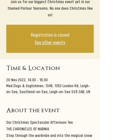
Join us for our biggest Christmas event yet in our
themed Parlour Tearooms. No one does Christmas like
us!
Registration is closed
See other events
Time & Location
20 Nov 2022, 14:30 – 16:30
Mad Dogs & Englishmen, 1349, 1353 London Rd, Leigh-
on-Sea, Southend-on-Sea, Leigh-on-Sea SS9 2AB, UK
About the event
Our Christmas Spectacular Afternoon Tea
THE CHRONICLES OF NARNIA
Step through the wardrobe and into the magical snow 