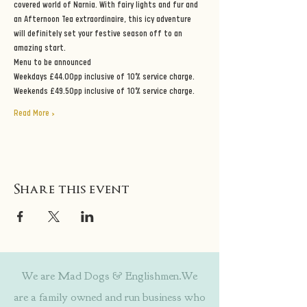
covered world of Narnia. With fairy lights and fur and 
an Afternoon Tea extraordinaire, this icy adventure 
will definitely set your festive season off to an 
amazing start.
Menu to be announced
Weekdays £44.00pp inclusive of 10% service charge.
Weekends £49.50pp inclusive of 10% service charge.
Read More >
Share this event
We are Mad Dogs & Englishmen.We
are a family owned and run business who