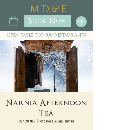
&
M D
E
Book Now
open table top 100 restaurants
Narnia Afternoon
Tea
Sun 20 Nov
  |  
Mad Dogs & Englishmen