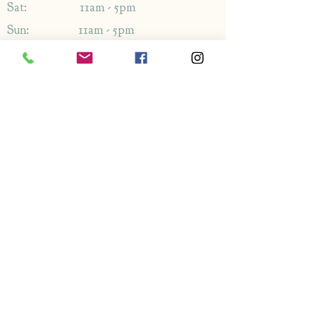
Sat: 11am - 5pm
Sun: 11am - 5pm
Address
1349-1353
London Rd,
Leigh-on-Sea,
Essex,
SS9 2AB
Enquiries
By phone: 01702 714766
By email: Please use contact form
FAQ's