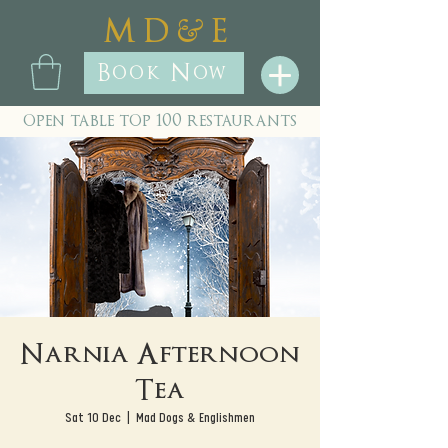
&
M D
E
Book Now
open table top 100 restaurants
Narnia Afternoon
Tea
Sat 10 Dec
  |  
Mad Dogs & Englishmen