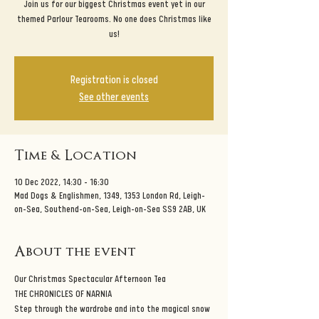
Join us for our biggest Christmas event yet in our
themed Parlour Tearooms. No one does Christmas like
us!
Registration is closed
See other events
Time & Location
10 Dec 2022, 14:30 – 16:30
Mad Dogs & Englishmen, 1349, 1353 London Rd, Leigh-
on-Sea, Southend-on-Sea, Leigh-on-Sea SS9 2AB, UK
About the event
Our Christmas Spectacular Afternoon Tea
THE CHRONICLES OF NARNIA
Step through the wardrobe and into the magical snow 