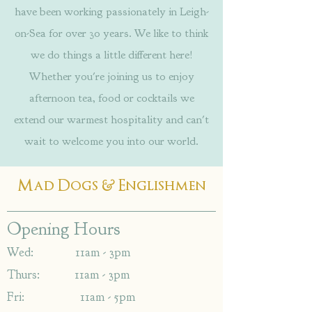
have been working passionately in Leigh-
on-Sea for over 30 years. We like to think
we do things a little different here!
Whether you're joining us to enjoy
afternoon tea, food or cocktails we
extend our warmest hospitality and can't
wait to welcome you into our world.
&
Mad Dogs
Englishmen
Opening Hours
Wed: 11am - 3pm
Thurs: 11am - 3pm
Fri: 11am - 5pm