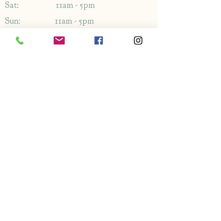
Sat: 11am - 5pm
Sun: 11am - 5pm
Address
1349-1353
London Rd,
Leigh-on-Sea,
Essex,
SS9 2AB
Enquiries
By phone: 01702 714766
By email: Please use contact form
FAQ's