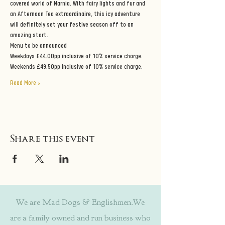
covered world of Narnia. With fairy lights and fur and 
an Afternoon Tea extraordinaire, this icy adventure 
will definitely set your festive season off to an 
amazing start.
Menu to be announced
Weekdays £44.00pp inclusive of 10% service charge.
Weekends £49.50pp inclusive of 10% service charge.
Read More >
Share this event
We are Mad Dogs & Englishmen.We
are a family owned and run business who