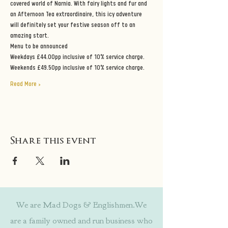
covered world of Narnia. With fairy lights and fur and 
an Afternoon Tea extraordinaire, this icy adventure 
will definitely set your festive season off to an 
amazing start.
Menu to be announced
Weekdays £44.00pp inclusive of 10% service charge.
Weekends £49.50pp inclusive of 10% service charge.
Read More >
Share this event
We are Mad Dogs & Englishmen.We
are a family owned and run business who