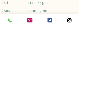
Sat: 11am - 5pm
Sun: 11am - 5pm
Address
1349-1353
London Rd,
Leigh-on-Sea,
Essex,
SS9 2AB
Enquiries
By phone: 01702 714766
By email: Please use contact form
FAQ's