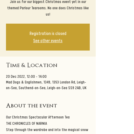
Join us for our biggest Christmas event yet in our
themed Parlour Tearooms. No one does Christmas like
us!
Registration is closed
See other events
Time & Location
20 Dec 2022, 12:00 – 14:00
Mad Dogs & Englishmen, 1349, 1353 London Rd, Leigh-
on-Sea, Southend-on-Sea, Leigh-on-Sea SS9 2AB, UK
About the event
Our Christmas Spectacular Afternoon Tea
THE CHRONICLES OF NARNIA
Step through the wardrobe and into the magical snow 