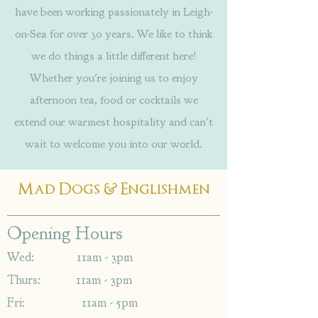
have been working passionately in Leigh-
on-Sea for over 30 years. We like to think
we do things a little different here!
Whether you're joining us to enjoy
afternoon tea, food or cocktails we
extend our warmest hospitality and can't
wait to welcome you into our world.
&
Mad Dogs
Englishmen
Opening Hours
Wed: 11am - 3pm
Thurs: 11am - 3pm
Fri: 11am - 5pm