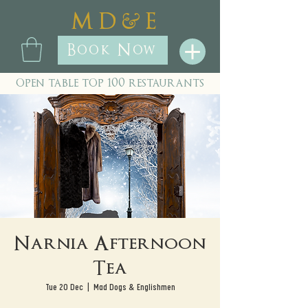
&
M D
E
Book Now
open table top 100 restaurants
Narnia Afternoon
Tea
Tue 20 Dec
  |  
Mad Dogs & Englishmen