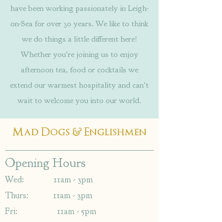
have been working passionately in Leigh-
on-Sea for over 30 years. We like to think
we do things a little different here!
Whether you're joining us to enjoy
afternoon tea, food or cocktails we
extend our warmest hospitality and can't
wait to welcome you into our world.
&
Mad Dogs
Englishmen
Opening Hours
Wed: 11am - 3pm
Thurs: 11am - 3pm
Fri: 11am - 5pm