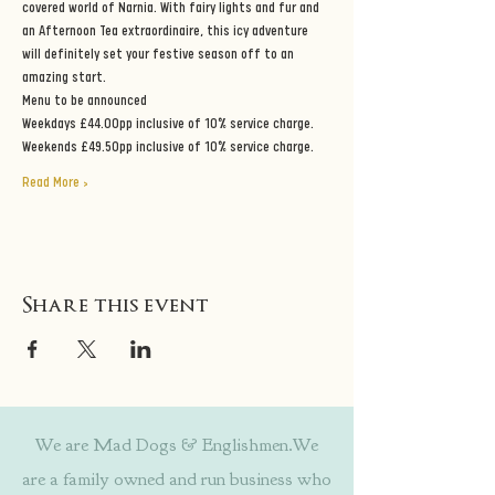
covered world of Narnia. With fairy lights and fur and 
an Afternoon Tea extraordinaire, this icy adventure 
will definitely set your festive season off to an 
amazing start.
Menu to be announced
Weekdays £44.00pp inclusive of 10% service charge.
Weekends £49.50pp inclusive of 10% service charge.
Read More >
Share this event
We are Mad Dogs & Englishmen.We
are a family owned and run business who