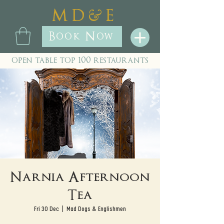
&
M D
E
Book Now
open table top 100 restaurants
Narnia Afternoon
Tea
Fri 30 Dec
  |  
Mad Dogs & Englishmen