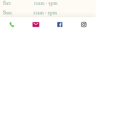
Sat: 11am - 5pm
Sun: 11am - 5pm
Address
1349-1353
London Rd,
Leigh-on-Sea,
Essex,
SS9 2AB
Enquiries
By phone: 01702 714766
By email: Please use contact form
FAQ's