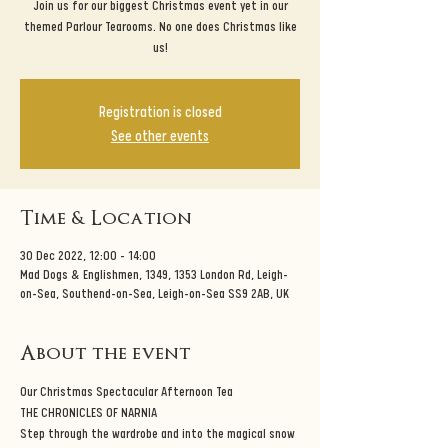
Join us for our biggest Christmas event yet in our
themed Parlour Tearooms. No one does Christmas like
us!
Registration is closed
See other events
Time & Location
30 Dec 2022, 12:00 – 14:00
Mad Dogs & Englishmen, 1349, 1353 London Rd, Leigh-
on-Sea, Southend-on-Sea, Leigh-on-Sea SS9 2AB, UK
About the event
Our Christmas Spectacular Afternoon Tea
THE CHRONICLES OF NARNIA
Step through the wardrobe and into the magical snow 