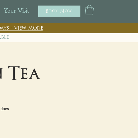
Your Visit
Book Now
ays - view more
able
 Tea
 does