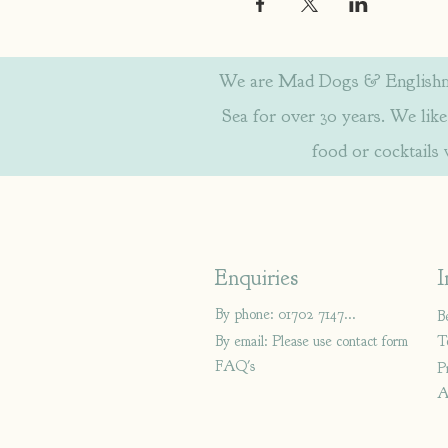
We are Mad Dogs & Englishmen
Sea for over 30 years. We like 
food or cocktails
Enquiries
I
By phone: 01702 714766
B
By email: Please use contact form
T
FAQ's
P
A