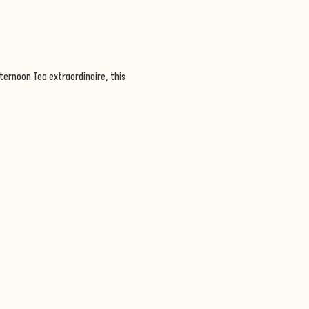
ternoon Tea extraordinaire, this 