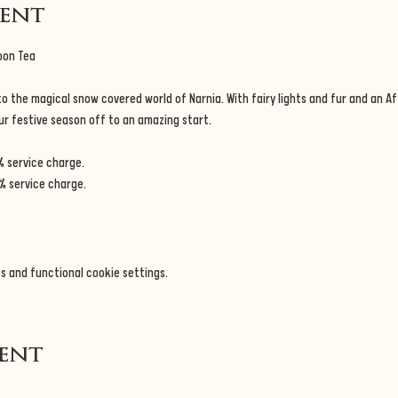
vent
oon Tea
 the magical snow covered world of Narnia. With fairy lights and fur and an Af
our festive season off to an amazing start.
% service charge.
% service charge.
s and functional cookie settings.
vent