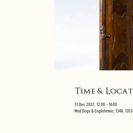
Time & Loca
31 Dec 2022, 12:00 – 14:00
Mad Dogs & Englishmen, 1349, 135