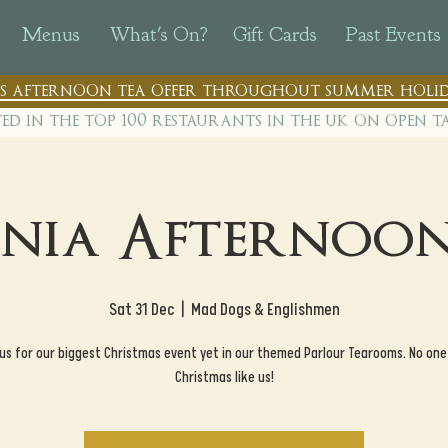
Menus
What's On?
Gift Cards
Past Events
n's afternoon tea offer throughout summer holid
ted in the top 100 restaurants in th
e uk on open t
nia Afternoon
Sat 31 Dec
  |  
Mad Dogs & Englishmen
 us for our biggest Christmas event yet in our themed Parlour Tearooms. No one
Christmas like us!