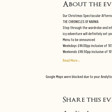
About the e
Our Christmas Spectacular Aftern
THE CHRONICLES OF NARNIA
Step through the wardrobe and into
icy adventure will definitely set y
Menu to be announced
Weekdays £44.00pp inclusive of 10
Weekends £49.50pp inclusive of 10
Read More >
Google Maps were blocked due to your Analytic
Share this e