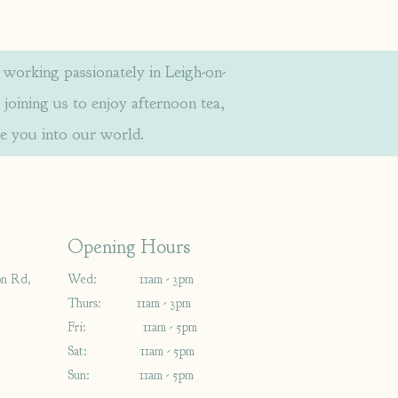
orking passionately in Leigh-on-
 joining us to enjoy afternoon tea,
e you into our world.
Opening Hours
on Rd,
Wed: 11am - 3pm
Thurs: 11am - 3pm
Fri: 11am - 5pm
Sat: 11am - 5pm
Sun: 11am - 5pm