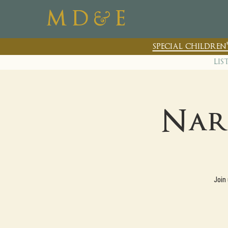
&
M D
E
special childre
lis
Nar
Join