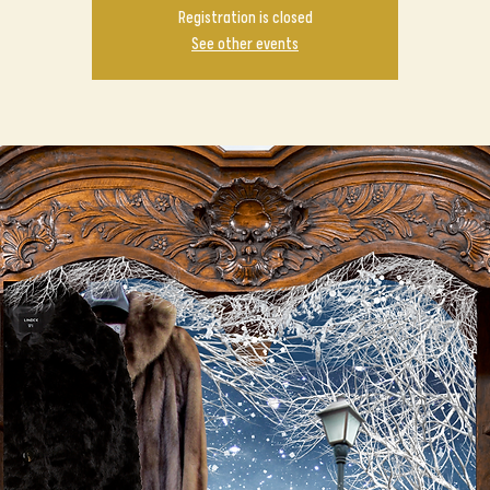
Registration is closed
See other events