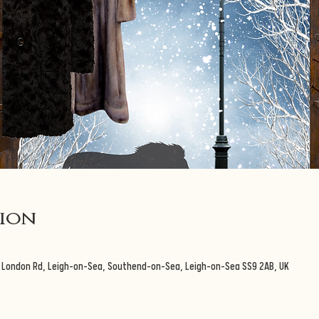
tion
3 London Rd, Leigh-on-Sea, Southend-on-Sea, Leigh-on-Sea SS9 2AB, UK