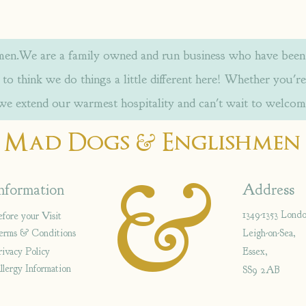
.We are a family owned and run business who have been w
to think we do things a little different here! Whether you're
 we extend our warmest hospitality and can't wait to welcom
&
Mad Dogs
Englishmen
&
nformation
Address
1349-1353 Lond
efore your Visit
erms & Conditions
Leigh-on-Sea,
rivacy Policy
Essex,
llergy Information
SS9 2AB