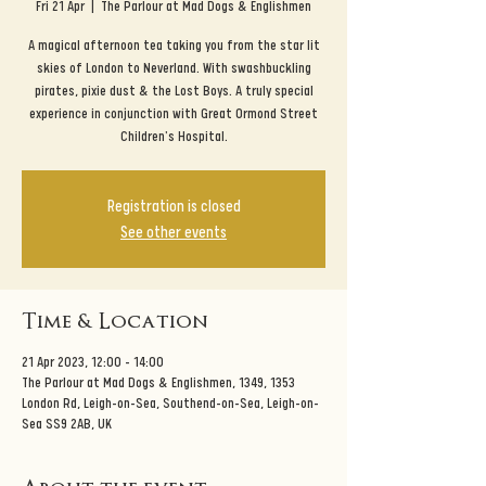
Fri 21 Apr
  |  
The Parlour at Mad Dogs & Englishmen
A magical afternoon tea taking you from the star lit
skies of London to Neverland. With swashbuckling
pirates, pixie dust & the Lost Boys. A truly special
experience in conjunction with Great Ormond Street
Children's Hospital.
Registration is closed
See other events
Time & Location
21 Apr 2023, 12:00 – 14:00
The Parlour at Mad Dogs & Englishmen, 1349, 1353
London Rd, Leigh-on-Sea, Southend-on-Sea, Leigh-on-
Sea SS9 2AB, UK