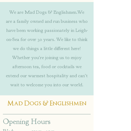
We are Mad Dogs & Englishmen.We
are a family owned and run business who
have been working passionately in Leigh-
on-Sea for over 30 years. We like to think
we do things a little different here!
Whether you're joining us to enjoy
afternoon tea, food or cocktails we
extend our warmest hospitality and can't
wait to welcome you into our world.
&
Mad Dogs
Englishmen
Opening Hours