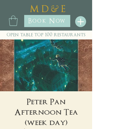
&
M D
E
Book Now
open table top 100 restaurants
Peter Pan
Afternoon Tea
(week day)