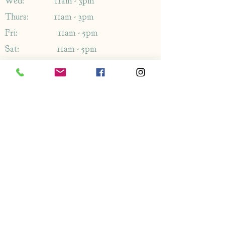
Wed: 11am - 3pm
Thurs: 11am - 3pm
Fri: 11am - 5pm
Sat: 11am - 5pm
Sun: 11am - 5pm
Address
1349-1353
London Rd,
Leigh-on-Sea,
Essex,
SS9 2AB
Enquiries
By phone: 01702 714766
By email: Please use contact form