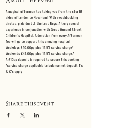
About the event
A magical afternoon tea taking you from the star lit 
skies of London to Neverland. With swashbuckling 
pirates, pixie dust & the Lost Boys. A truly special 
experience in conjunction with Great Ormond Street 
Children's Hospital. A donation from every Afternoon 
Tea will go to support this amazing hospital.
Weekdays £40.00pp plus 12.5% service charge*
Weekends £45.00pp plus 12.5% service charge.*
A £10pp deposit is required to secure this booking 
*service charge applicable to balance not deposit T’s 
& C’s apply
Share this event