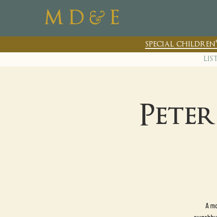
&
M D
E
special childre
lis
Pete
A ma