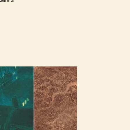
tion with