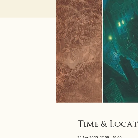
Time & Loca