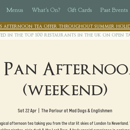
Menus
What's On?
Gift Cards
Past Events
n's afternoon tea offer throughout summer holid
ted in the top 100 restaurants in th
e uk on open t
r Pan Afternoo
(weekend)
Sat 22 Apr
  |  
The Parlour at Mad Dogs & Englishmen
gical afternoon tea taking you from the star lit skies of London to Neverland.