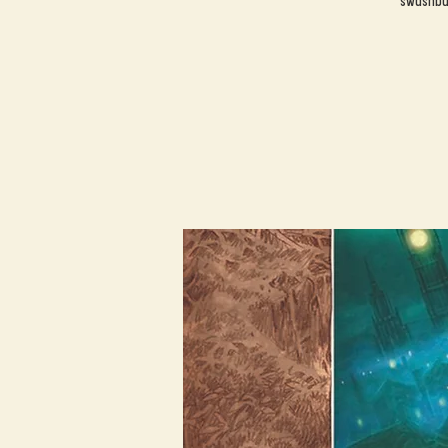
swashbuc