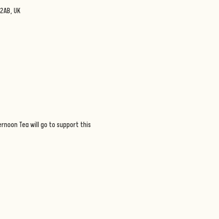
2AB, UK
rnoon Tea will go to support this 