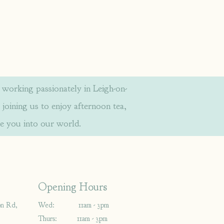
orking passionately in Leigh-on-
 joining us to enjoy afternoon tea,
e you into our world.
Opening Hours
on Rd,
Wed: 11am - 3pm
Thurs: 11am - 3pm