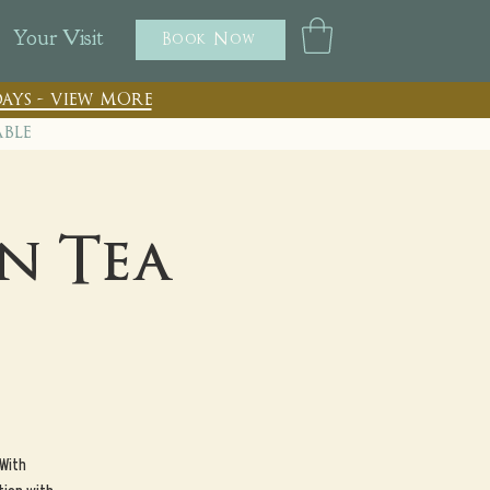
Your Visit
Book Now
ays - view more
able
n Tea
 With