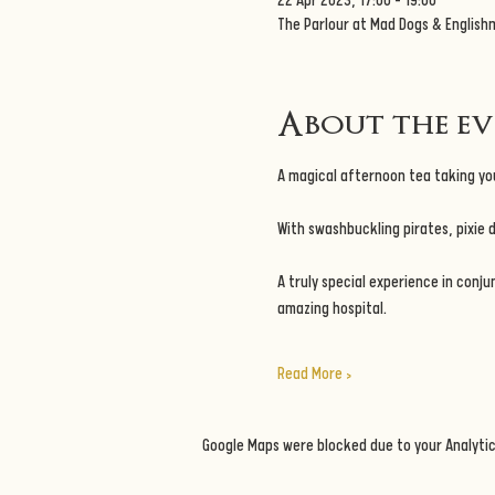
22 Apr 2023, 17:00 – 19:00
The Parlour at Mad Dogs & English
About the e
A magical afternoon tea taking you
With swashbuckling pirates, pixie 
A truly special experience in conju
amazing hospital.
Read More >
Google Maps were blocked due to your Analytic