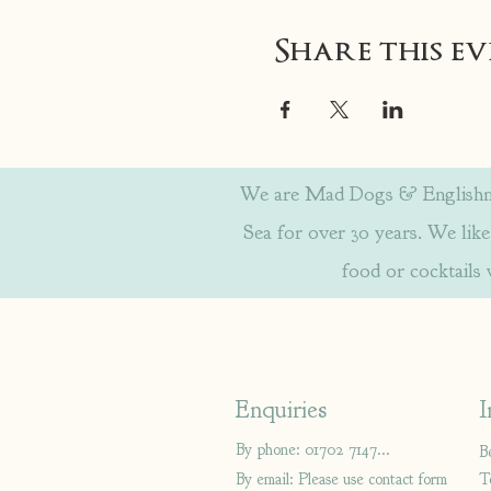
Share this e
We are Mad Dogs & Englishmen
Sea for over 30 years. We like 
food or cocktails
Enquiries
I
By phone: 01702 714766
B
By email: Please use contact form
T