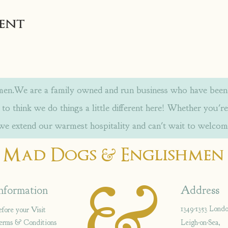
vent
.We are a family owned and run business who have been w
to think we do things a little different here! Whether you're
 we extend our warmest hospitality and can't wait to welcom
&
Mad Dogs
Englishmen
&
nformation
Address
1349-1353 Lond
efore your Visit
erms & Conditions
Leigh-on-Sea,