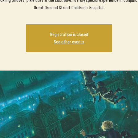
kling pirates, pixie dust & the Lost Boys. A truly special experience in conjunc
Great Ormond Street Children's Hospital.
Registration is closed
See other events