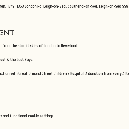
men, 1349, 1353 London Rd, Leigh-on-Sea, Southend-on-Sea, Leigh-on-Sea SS9 
vent
 from the star lit skies of London to Neverland.
dust & the Lost Boys.
nction with Great Ormond Street Children's Hospital. A donation from every Afte
s and functional cookie settings.