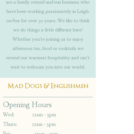
are a family owned and run business who
have been working passionately in Leigh-
on-Sea for over 30 years. We like to think
we do things a little different here!
Whether you're joining us to enjoy
afternoon tea, food or cocktails we
extend our warmest hospitality and can't
wait to welcome you into our world.
&
Mad Dogs
Englishmen
Opening Hours
Wed: 11am - 3pm
Thurs: 11am - 3pm
Fri: 11am - 5pm