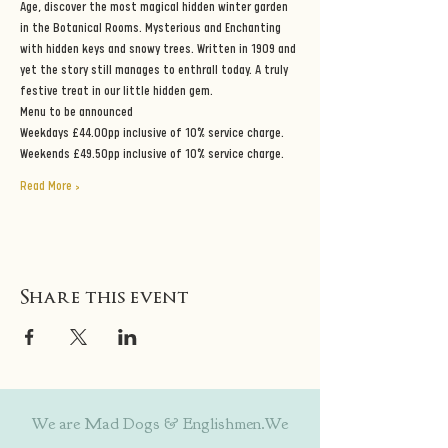
Age, discover the most magical hidden winter garden 
in the Botanical Rooms. Mysterious and Enchanting 
with hidden keys and snowy trees. Written in 1909 and 
yet the story still manages to enthrall today. A truly 
festive treat in our little hidden gem.
Menu to be announced
Weekdays £44.00pp inclusive of 10% service charge.
Weekends £49.50pp inclusive of 10% service charge.
Read More >
Share this event
We are Mad Dogs & Englishmen.We