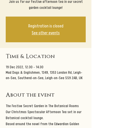
Join us for our festive afternoon tea in our secret
garden cocktail lounge!
Registration is closed
See other events
Time & Location
19 Dec 2022, 12:30 – 14:30
Mad Dogs & Englishmen, 1349, 1353 London Rd, Leigh-
on-Sea, Southend-on-Sea, Leigh-on-Sea SS9 2AB, UK
About the event
The Festive Secret Garden in The Botanical Rooms
Our Christmas Spectacular Afternoon Tea set in our 
Botanical cocktail lounge.
Based around the novel from the Edwardian Golden 