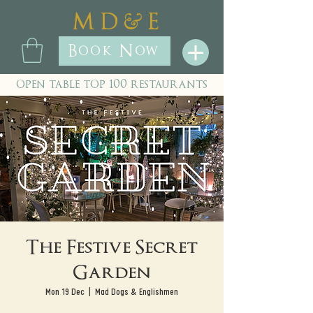
&
M D
E
Book Now
open table top 100 restaurants
The Festive Secret
Garden
Mon 19 Dec
  |  
Mad Dogs & Englishmen