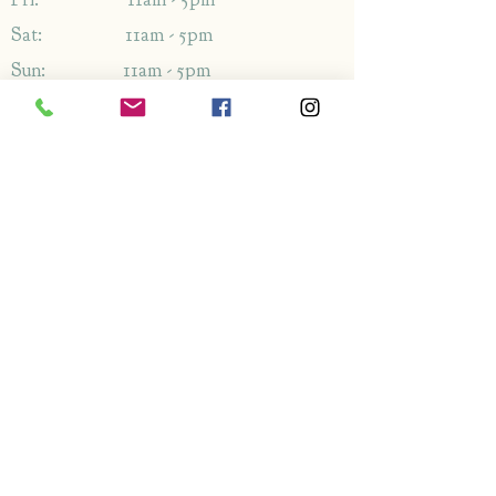
Sat: 11am - 5pm
Sun: 11am - 5pm
Address
1349-1353
London Rd,
Leigh-on-Sea,
Essex,
SS9 2AB
Enquiries
By phone: 01702 714766
By email: Please use contact form
FAQ's