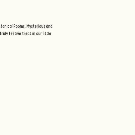
otanical Rooms. Mysterious and 
uly festive treat in our little 