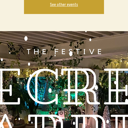
See other events