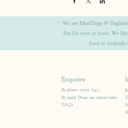
We are Mad Dogs & Englishmen
Sea for over 30 years. We like 
food or cocktails
Enquiries
I
By phone: 01702 714766
B
By email: Please use contact form
T
FAQ's
P
A