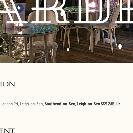
tion
3 London Rd, Leigh-on-Sea, Southend-on-Sea, Leigh-on-Sea SS9 2AB, UK
vent