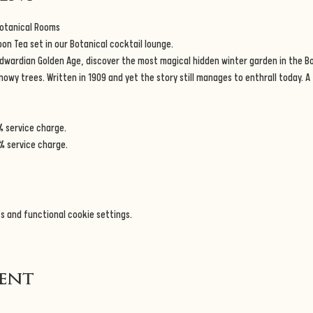
Botanical Rooms
n Tea set in our Botanical cocktail lounge.
dwardian Golden Age, discover the most magical hidden winter garden in the B
wy trees. Written in 1909 and yet the story still manages to enthrall today. A tr
% service charge.
% service charge.
s and functional cookie settings.
vent