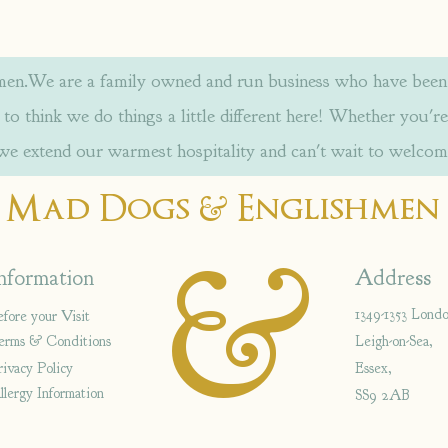
.We are a family owned and run business who have been w
to think we do things a little different here! Whether you're
 we extend our warmest hospitality and can't wait to welcom
&
Mad Dogs
Englishmen
&
nformation
Address
1349-1353 Lond
efore your Visit
erms & Conditions
Leigh-on-Sea,
rivacy Policy
Essex,
llergy Information
SS9 2AB