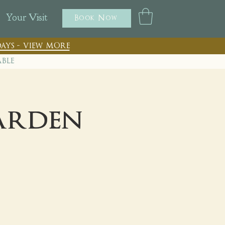
Your Visit
Book Now
ays - view more
able
Garden