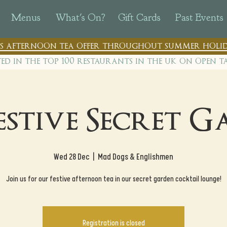
Menus
What's On?
Gift Cards
Past Events
n's afternoon tea offer throughout summer holid
ted in the top 100 restaurants in th
e uk on open t
estive Secret 
Wed 28 Dec
  |  
Mad Dogs & Englishmen
Join us for our festive afternoon tea in our secret garden cocktail lounge!
Registration is closed