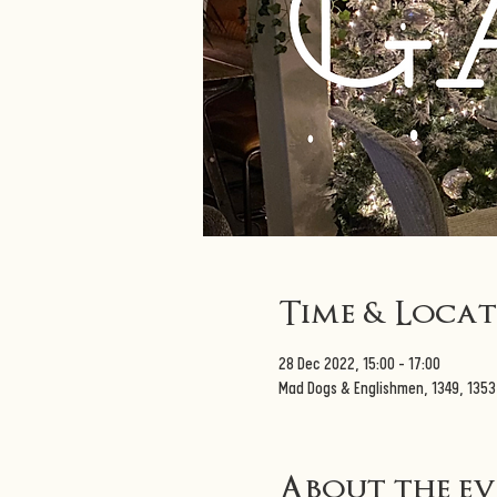
Time & Loca
28 Dec 2022, 15:00 – 17:00
Mad Dogs & Englishmen, 1349, 135
About the e