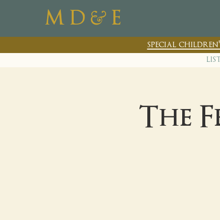
&
M D
E
special childre
lis
The F