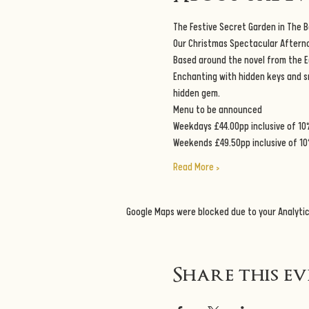
The Festive Secret Garden in The 
Our Christmas Spectacular Afternoo
Based around the novel from the E
Enchanting with hidden keys and sno
hidden gem.
Menu to be announced
Weekdays £44.00pp inclusive of 10
Weekends £49.50pp inclusive of 10
Read More >
Google Maps were blocked due to your Analytic
Share this e