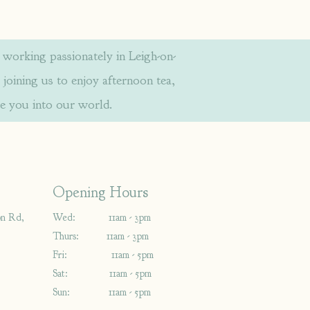
orking passionately in Leigh-on-
 joining us to enjoy afternoon tea,
e you into our world.
Opening Hours
on Rd,
Wed: 11am - 3pm
Thurs: 11am - 3pm
Fri: 11am - 5pm
Sat: 11am - 5pm
Sun: 11am - 5pm