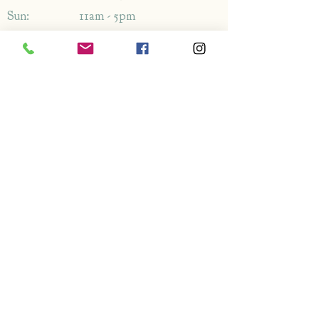
Sun: 11am - 5pm
Address
1349-1353
London Rd,
Leigh-on-Sea,
Essex,
SS9 2AB
Enquiries
By phone: 01702 714766
By email: Please use contact form
FAQ's
Information