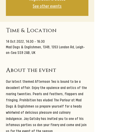
See other events
Time & Location
14 Oct 2022, 14:30 – 16:30
Mad Dogs & Englishmen, 1349, 1353 London Rd, Leigh-
on-Sea SS9 2AB, UK
About the event
Our latest themed Afternoon Tea is bound to be a 
decadent affair. Enjoy the opulence and antics of the 
roaring twenties. Pearls and feathers, flappers and 
fringing. Prohibition has eluded The Parlour at Mad 
Dogs & Englishmen so prepare yourself for a heady 
whirlwind of delicious pleasure and culinary 
indulgence. Jay Gatsby has invited you to one of his 
infamous parties so don your finery and come and join 
us for the event of the season. 