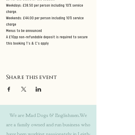
Weekdays: £38.50 per person including 10% service 
charge. 
Weekends: £44.00 per person including 10% service 
charge 
Menus to be announced 
A £10pp non-refundable deposit is required to secure 
this booking T’s & C’s apply
Share this event
We are Mad Dogs & Englishmen.We
are a family owned and run business who
have been working passionately in Leigh-