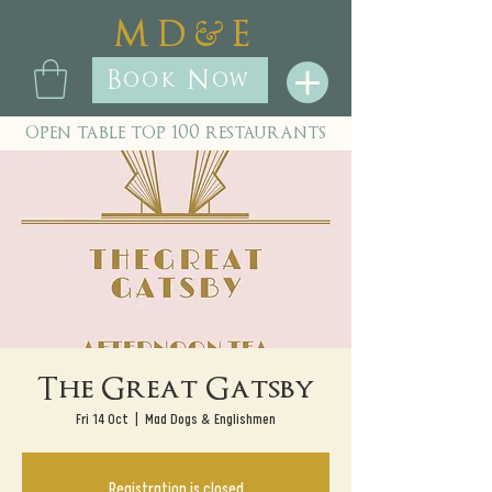
&
M D
E
Book Now
open table top 100 restaurants
The Great Gatsby
Fri 14 Oct
  |  
Mad Dogs & Englishmen
Registration is closed