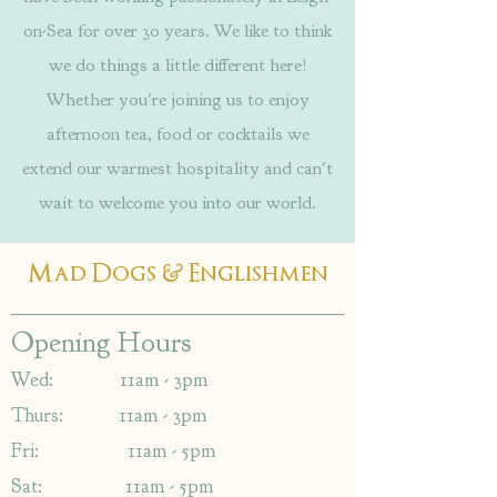
on-Sea for over 30 years. We like to think
we do things a little different here!
Whether you're joining us to enjoy
afternoon tea, food or cocktails we
extend our warmest hospitality and can't
wait to welcome you into our world.
&
Mad Dogs
Englishmen
Opening Hours
Wed: 11am - 3pm
Thurs: 11am - 3pm
Fri: 11am - 5pm
Sat: 11am - 5pm