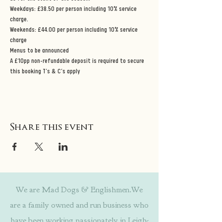
Weekdays: £38.50 per person including 10% service 
charge. 
Weekends: £44.00 per person including 10% service 
charge 
Menus to be announced 
A £10pp non-refundable deposit is required to secure 
this booking T’s & C’s apply
Share this event
We are Mad Dogs & Englishmen.We
are a family owned and run business who
have been working passionately in Leigh-