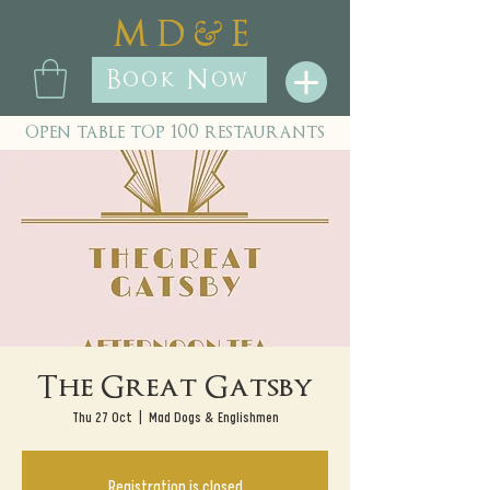
&
M D
E
Book Now
open table top 100 restaurants
The Great Gatsby
Thu 27 Oct
  |  
Mad Dogs & Englishmen
Registration is closed