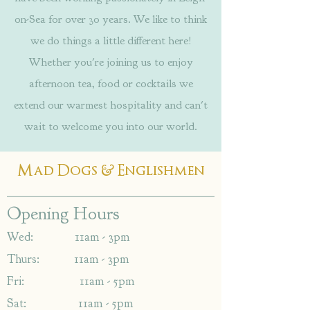
on-Sea for over 30 years. We like to think
we do things a little different here!
Whether you're joining us to enjoy
afternoon tea, food or cocktails we
extend our warmest hospitality and can't
wait to welcome you into our world.
&
Mad Dogs
Englishmen
Opening Hours
Wed: 11am - 3pm
Thurs: 11am - 3pm
Fri: 11am - 5pm
Sat: 11am - 5pm