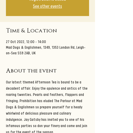
See other events
Time & Location
27 Oct 2022, 12:00 – 14:00
Mad Dogs & Englishmen, 1349, 1353 London Rd, Leigh-
on-Sea SS9 2AB, UK
About the event
Our latest themed Afternoon Tea is bound to be a 
decadent affair. Enjoy the opulence and antics of the 
roaring twenties. Pearls and feathers, flappers and 
fringing. Prohibition has eluded The Parlour at Mad 
Dogs & Englishmen so prepare yourself for a heady 
whirlwind of delicious pleasure and culinary 
indulgence. Jay Gatsby has invited you to one of his 
infamous parties so don your finery and come and join 
us for the event of the season. 