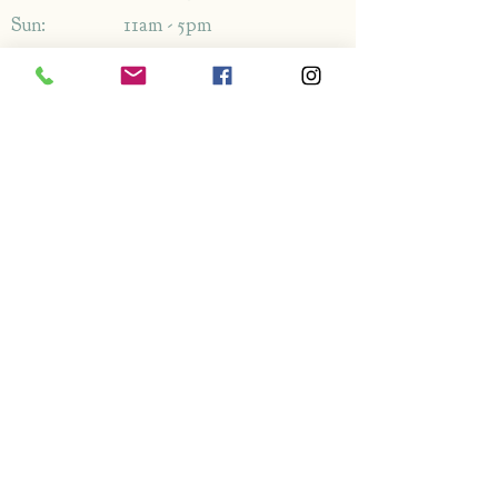
Sun: 11am - 5pm
Address
1349-1353
London Rd,
Leigh-on-Sea,
Essex,
SS9 2AB
Enquiries
By phone: 01702 714766
By email: Please use contact form
FAQ's
Information