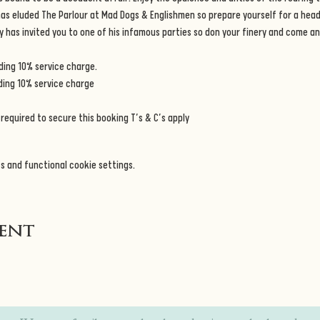
 has eluded The Parlour at Mad Dogs & Englishmen so prepare yourself for a heady
y has invited you to one of his infamous parties so don your finery and come and
ing 10% service charge. 
ding 10% service charge 
required to secure this booking T’s & C’s apply
s and functional cookie settings.
vent