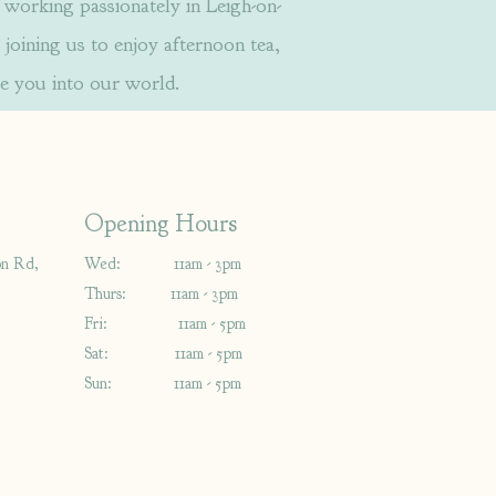
orking passionately in Leigh-on-
 joining us to enjoy afternoon tea,
e you into our world.
Opening Hours
on Rd,
Wed: 11am - 3pm
Thurs: 11am - 3pm
Fri: 11am - 5pm
Sat: 11am - 5pm
Sun: 11am - 5pm