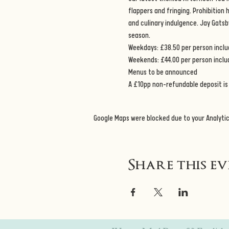
flappers and fringing. Prohibition
and culinary indulgence. Jay Gatsb
season. 
Weekdays: £38.50 per person includ
Weekends: £44.00 per person inclu
Menus to be announced 
A £10pp non-refundable deposit is 
Google Maps were blocked due to your Analytic
Share this e