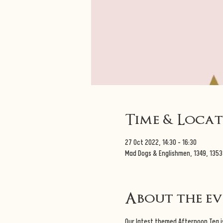
Time & Loca
27 Oct 2022, 14:30 – 16:30
Mad Dogs & Englishmen, 1349, 1353
About the e
Our latest themed Afternoon Tea is