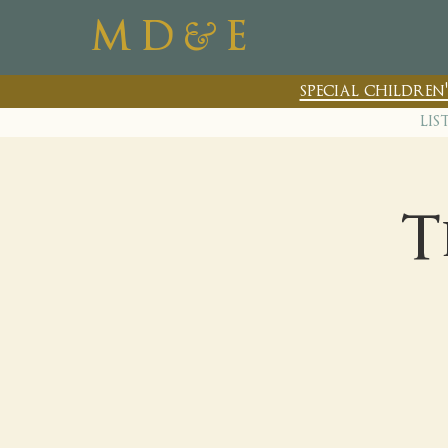
&
M D
E
special childre
lis
T