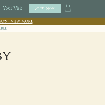
Your Visit
Book Now
ays - view more
able
by