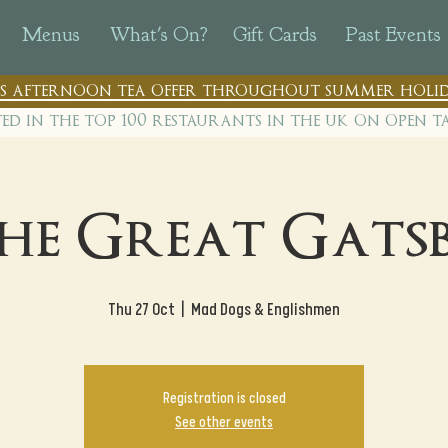
Menus
What's On?
Gift Cards
Past Events
n's afternoon tea offer throughout summer holid
ted in the top 100 restaurants in th
e uk on open t
he Great Gats
Thu 27 Oct
  |  
Mad Dogs & Englishmen
Registration is closed
See other events