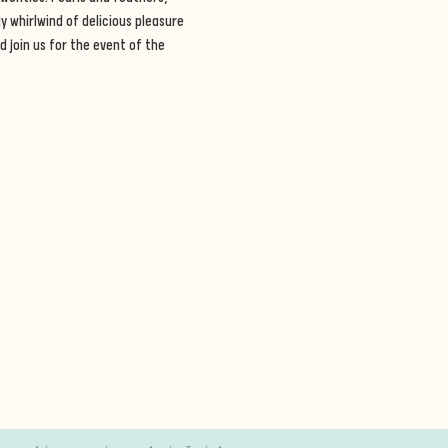
 whirlwind of delicious pleasure 
 join us for the event of the 