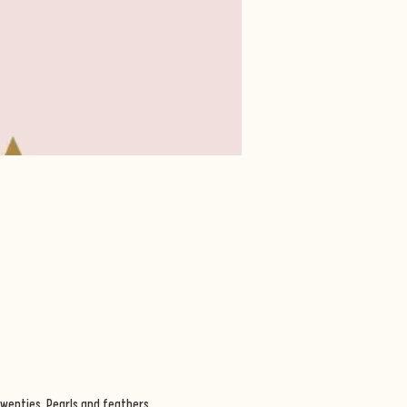
wenties. Pearls and feathers, 