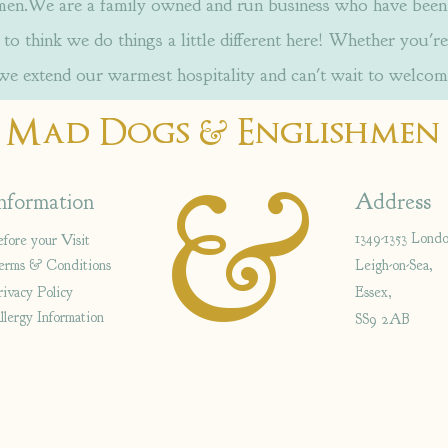
.We are a family owned and run business who have been w
to think we do things a little different here! Whether you're
 we extend our warmest hospitality and can't wait to welcom
&
Mad Dogs
Englishmen
&
nformation
Address
1349-1353 Lond
efore your Visit
erms & Conditions
Leigh-on-Sea,
rivacy Policy
Essex,
llergy Information
SS9 2AB