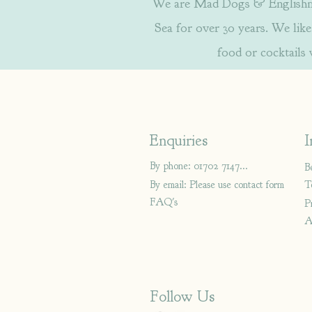
We are Mad Dogs & Englishmen
Sea for over 30 years. We like 
food or cocktails
Enquiries
I
By phone: 01702 714766
B
By email: Please use contact form
T
FAQ's
P
A
Follow Us