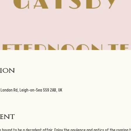
tion
 London Rd, Leigh-on-Sea SS9 2AB, UK
vent
 bound to be a decadent affair. Enjoy the opulence and antics of the roaring t